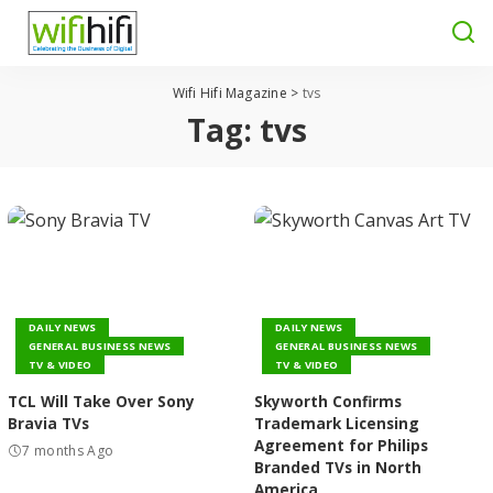
Wifi Hifi Magazine
>
tvs
Tag:
tvs
DAILY NEWS
DAILY NEWS
GENERAL BUSINESS NEWS
GENERAL BUSINESS NEWS
TV & VIDEO
TV & VIDEO
TCL Will Take Over Sony
Skyworth Confirms
Bravia TVs
Trademark Licensing
Agreement for Philips
7 months Ago
Branded TVs in North
America