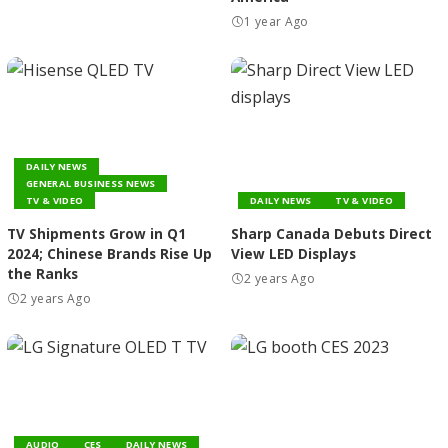
1 year Ago
DAILY NEWS
GENERAL BUSINESS NEWS
TV & VIDEO
DAILY NEWS
TV & VIDEO
TV Shipments Grow in Q1
Sharp Canada Debuts Direct
2024; Chinese Brands Rise Up
View LED Displays
the Ranks
2 years Ago
2 years Ago
AUDIO
CES
DAILY NEWS