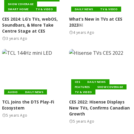
SHOW COVERAGE
SMART HOME
TV & VIDEO
DAILY NEWS
TV & VIDEO
CES 2024: LG’s TVs, webOS,
What’s New in TVs at CES
Soundbars, & More Take
2023￼
Centre Stage at CES
4 years Ago
3 years Ago
CES
DAILY NEWS
FEATURES
SHOW COVERAGE
AUDIO
DAILY NEWS
TV & VIDEO
TCL Joins the DTS Play-Fi
CES 2022: Hisense Displays
Ecosystem
New TVs, Confirms Canadian
Growth
5 years Ago
5 years Ago