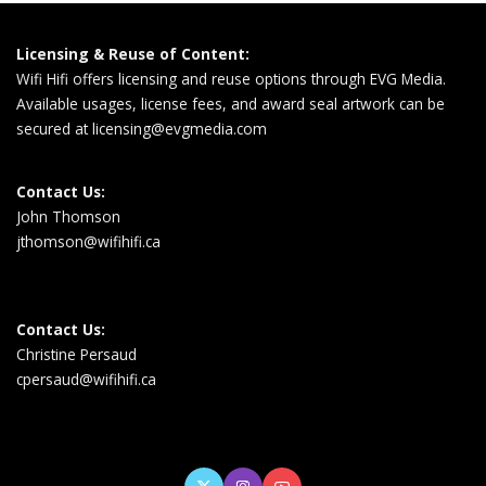
Licensing & Reuse of Content:
Wifi Hifi offers licensing and reuse options through EVG Media.
Available usages, license fees, and award seal artwork can be
secured at
licensing@evgmedia.com
Contact Us:
John Thomson
jthomson@wifihifi.ca
Contact Us:
Christine Persaud
cpersaud@wifihifi.ca