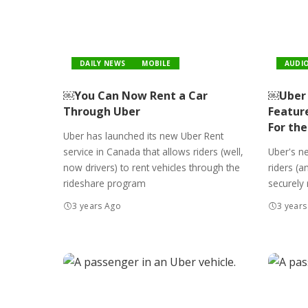
DAILY NEWS
MOBILE
AUDI
￼You Can Now Rent a Car
￼Uber 
Through Uber
Featur
For the
Uber has launched its new Uber Rent
service in Canada that allows riders (well,
Uber's ne
now drivers) to rent vehicles through the
riders (a
rideshare program
securely 
3 years Ago
3 years