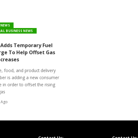
 NEWS
AL BUSINESS NEWS
Adds Temporary Fuel
rge To Help Offset Gas
ncreases
, food, and product delivery
Uber is adding a new consumer
 in order to offset the rising
gas
 Ago
Contact Us:
Contact Us: