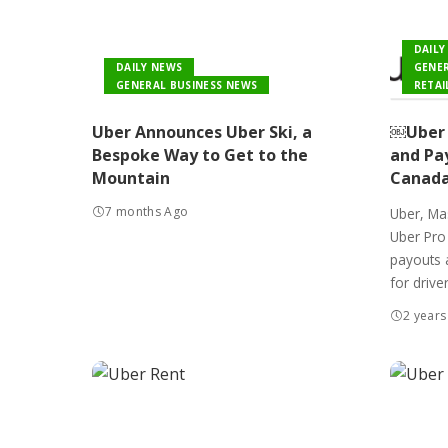
DAILY
DAILY NEWS
GENER
GENERAL BUSINESS NEWS
RETAI
Uber Announces Uber Ski, a
￼Uber 
Bespoke Way to Get to the
and Pay
Mountain
Canad
7 months Ago
Uber, Mas
Uber Pro 
payouts 
for driver
2 years