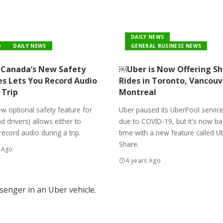
DAILY NEWS
O
DAILY NEWS
GENERAL BUSINESS NEWS
Canada’s New Safety
￼Uber is Now Offering S
es Lets You Record Audio
Rides in Toronto, Vancouv
 Trip
Montreal
w optional safety feature for
Uber paused its UberPool service
nd drivers) allows either to
due to COVID-19, but it's now bac
record audio during a trip.
time with a new feature called U
Share.
 Ago
4 years Ago