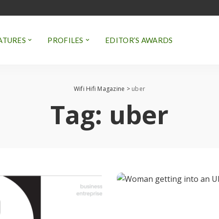
ATURES
PROFILES
EDITOR’S AWARDS
Wifi Hifi Magazine
>
uber
Tag:
uber