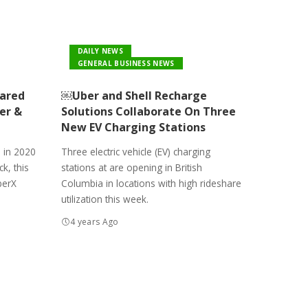
DAILY NEWS
GENERAL BUSINESS NEWS
hared
￼Uber and Shell Recharge
er &
Solutions Collaborate On Three
New EV Charging Stations
 in 2020
Three electric vehicle (EV) charging
k, this
stations at are opening in British
berX
Columbia in locations with high rideshare
utilization this week.
4 years Ago