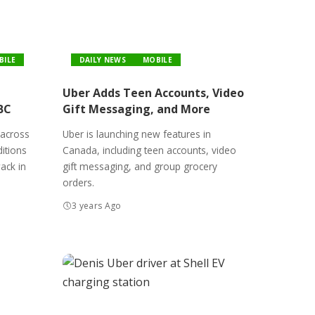
BILE
DAILY NEWS
MOBILE
Uber Adds Teen Accounts, Video
BC
Gift Messaging, and More
 across
Uber is launching new features in
itions
Canada, including teen accounts, video
wack in
gift messaging, and group grocery
orders.
3 years Ago