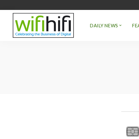
DAILY NEWS
FE