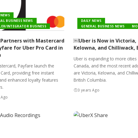
 NEWS
AL BUSINESS NEWS
DAILY NEWS
LER/INTEGRATOR BUSINESS
GENERAL BUSINESS NEWS
MO
Partners with Mastercard
￼Uber is Now in Victoria,
fare for Uber Pro Card in
Kelowna, and Chilliwack, 
a
Uber is expanding to more cities
tercard, Payfare launch the
Canada, and the most recent add
Card, providing free instant
are Victoria, Kelowna, and Chilli
and enhanced loyalty features
British Columbia.
s.
3 years Ago
 Ago