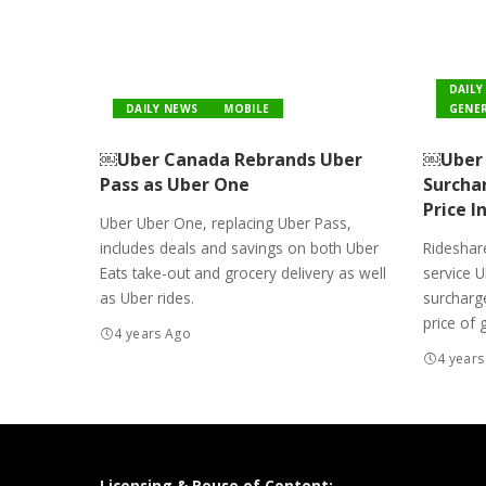
DAILY
DAILY NEWS
MOBILE
GENER
￼Uber Canada Rebrands Uber
￼Uber 
Pass as Uber One
Surcha
Price I
Uber Uber One, replacing Uber Pass,
includes deals and savings on both Uber
Rideshare
Eats take-out and grocery delivery as well
service 
as Uber rides.
surcharge
price of 
4 years Ago
4 years
Licensing & Reuse of Content: