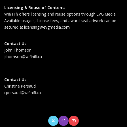
Licensing & Reuse of Content:
Wifi Hifi offers licensing and reuse options through EVG Media.
Available usages, license fees, and award seal artwork can be
secured at
licensing@evgmedia.com
Contact Us:
John Thomson
jthomson@wifihifi.ca
Contact Us:
Christine Persaud
cpersaud@wifihifi.ca