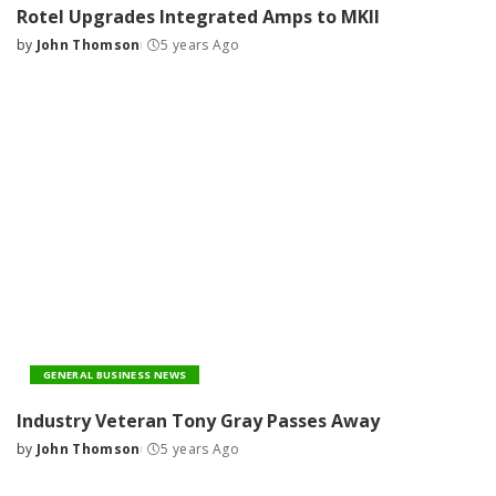
Rotel Upgrades Integrated Amps to MKII
by
John Thomson
5 years Ago
Posted
by
GENERAL BUSINESS NEWS
Industry Veteran Tony Gray Passes Away
by
John Thomson
5 years Ago
Posted
by