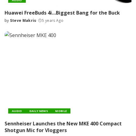
AUDIO
Huawei FreeBuds 4i…Biggest Bang for the Buck
by
Steve Makris
5 years Ago
Posted
by
AUDIO
DAILY NEWS
MOBILE
Sennheiser Launches the New MKE 400 Compact
Shotgun Mic for Vloggers