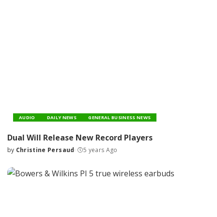
AUDIO
DAILY NEWS
GENERAL BUSINESS NEWS
Dual Will Release New Record Players
by
Christine Persaud
5 years Ago
Posted
by