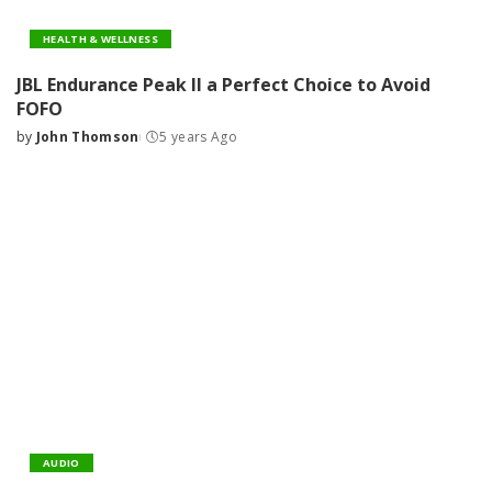
HEALTH & WELLNESS
JBL Endurance Peak II a Perfect Choice to Avoid
FOFO
by
John Thomson
5 years Ago
Posted
by
AUDIO