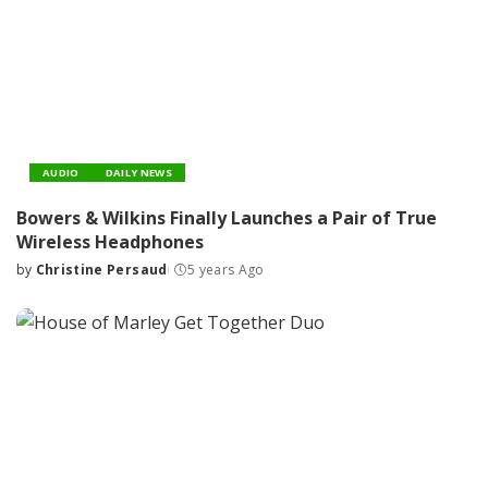
AUDIO
DAILY NEWS
Bowers & Wilkins Finally Launches a Pair of True
Wireless Headphones
by
Christine Persaud
5 years Ago
Posted
by