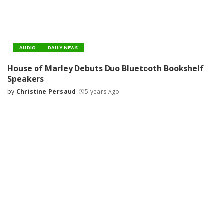
AUDIO
DAILY NEWS
House of Marley Debuts Duo Bluetooth Bookshelf
Speakers
by
Christine Persaud
5 years Ago
Posted
by