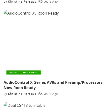
by
Christine Persaud
5 years Ago
Posted
by
AUDIO
DAILY NEWS
AudioControl X-Series AVRs and Preamp/Processors
Now Roon Ready
by
Christine Persaud
5 years Ago
Posted
by