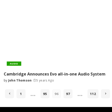
AUDIO
Cambridge Announces Evo all-in-one Audio System
by
John Thomson
5 years Ago
Posted
by
…
…
1
95
96
97
112