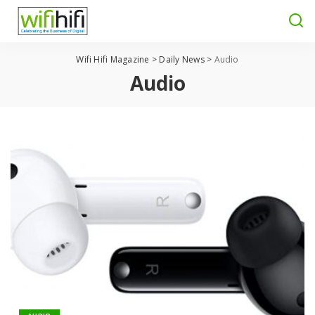
Wifi Hifi Magazine
>
Daily News
>
Audio
Audio